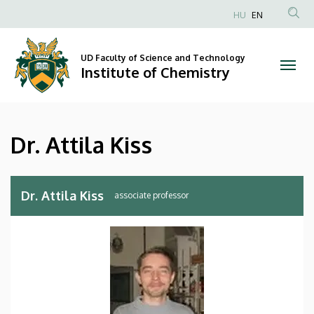
Dr.
Skip
HU
EN
to
Anonim
Attila
main
Felhasználói
content
UD Faculty of Science and Technology
Kiss
fiók
Institute of Chemistry
menüje
|
Institute
Dr. Attila Kiss
of
Chemistry
Dr. Attila Kiss
associate professor