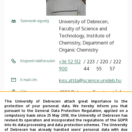
Szervezeti egység
University of Debrecen,
Faculty of Science and
Technology, Institute of
Chemistry, Department of
Organic Chemistry
Központi telefonszám
+36 52 512
223
220
222
900
44
55
57
E-mail cím
kiss.attila@science.unideb.hu
Cím
4032 Debrecen Egyetem tér 1
The University of Debrecen attach great importance to the
Épület
Chemistry building
protection of your personal data. We hereby inform you that
pursuant to the General Data Protection Regulation, applied on a
Emelet, ajtó
floor 3, E-325, E-322
compulsory basis since 25 May 2018, the University of Debrecen has
revised its operation and incorporated the regulations of the GDPR
(analytical laboratory)
into its data processing and data protection schemes. The University
of Debrecen has already handled users’ personal data with due