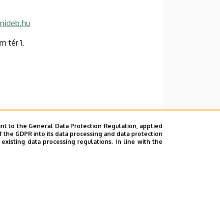
nideb.hu
 tér 1.
nt to the General Data Protection Regulation, applied
f the GDPR into its data processing and data protection
xisting data processing regulations. In line with the