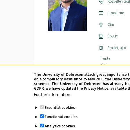
Közvetlen tel
E-mail cím
Cím
Épület
Emelet, ajtó
Leírás
CV
The University of Debrecen attach great importance t
on a compulsory basis since 25 May 2018, the Universit
schemes. The University of Debrecen has already hand
GDPR, we have updated the Privacy Notice, available t
Further information
Essential cookies
Functional cookies
Analytics cookies