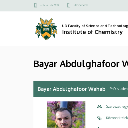
Bayar
Skip
Felső
+36 52 512 900
Phonebook
to
kapcsolat
Abdulghafoor
main
menü
content
Wahab
UD Faculty of Science and Technolog
Institute of Chemistry
|
Institute
Bayar Abdulghafoor 
of
Chemistry
Bayar Abdulghafoor Wahab
PhD studen
Szervezeti eg
Központi tele