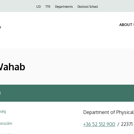
Felső
UD
TTK
Departments
Doctoral School
navigáció
ABOUT 
y
Wahab
t
ység
Department of Physical
fonszám
+36 52 512 900
22371