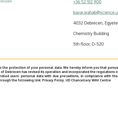
efonszám
+36 52 512 900
bayar.wahab@science.u
4032 Debrecen, Egyetem
Chemistry Building
5th floor, D-520
o the protection of your personal data. We hereby inform you that pursua
y of Debrecen has revised its operation and incorporated the regulations o
led users’ personal data with due precautions, in compliance with the e
hrough the following link:
Privacy Policy.
UD Chancellery WAV Centre