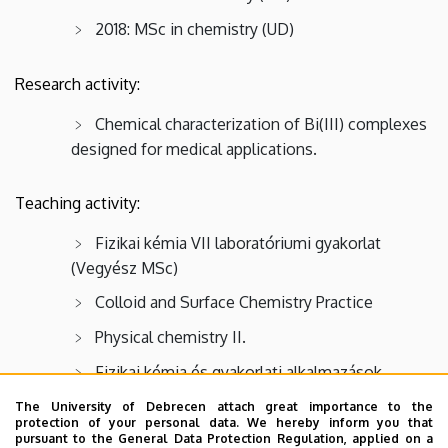
2018: MSc in chemistry (UD)
Research activity:
Chemical characterization of Bi(III) complexes
designed for medical applications.
Teaching activity:
Fizikai kémia VII laboratóriumi gyakorlat
(Vegyész MSc)
Colloid and Surface Chemistry Practice
Physical chemistry II.
Fizikai kémia és gyakorlati alkalmazások
The University of Debrecen attach great importance to the
protection of your personal data. We hereby inform you that
Memberships:
pursuant to the General Data Protection Regulation, applied on a