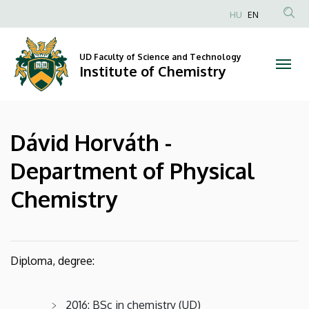
Dávid
Skip
HU
EN
to
Anonim
Horváth
main
Felhasználói
content
UD Faculty of Science and Technology
-
fiók
Institute of Chemistry
menüje
Department
of
Dávid Horváth -
Physical
Department of Physical
Chemistry
Chemistry
|
Institute
Diploma, degree:
of
Chemistry
2016: BSc in chemistry (UD)