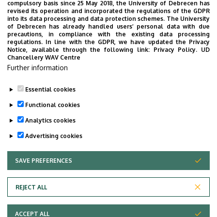
compulsory basis since 25 May 2018, the University of Debrecen has
Hungarian Chemical Society (MKE)
revised its operation and incorporated the regulations of the GDPR
into its data processing and data protection schemes. The University
Coordination Chemistry Working Group
of Debrecen has already handled users’ personal data with due
precautions, in compliance with the existing data processing
(Hungarian Academy of Sciences (MTA))
regulations. In line with the GDPR, we have updated the Privacy
Notice, available through the following link:
Privacy Policy.
UD
Chancellery WAV Centre
Publications
Further information
CV
Essential cookies
Last update:
2023. 06. 28. 07:52
Functional cookies
Analytics cookies
Advertising cookies
SAVE PREFERENCES
WITHDRAW CONSENT
Adatvédelem
Privacy Policy
REJECT ALL
Technical Information
ACCEPT ALL