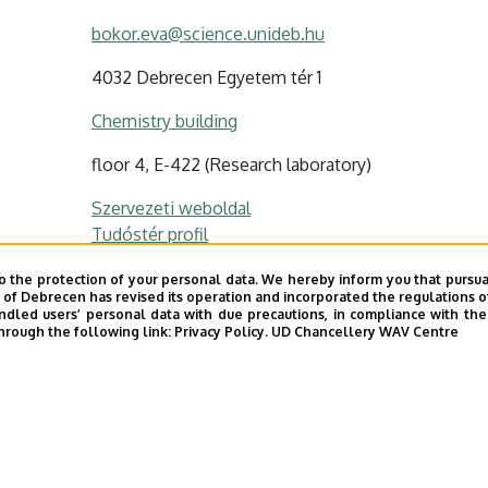
bokor.eva@science.unideb.hu
4032 Debrecen Egyetem tér 1
Chemistry building
floor 4, E-422 (Research laboratory)
Szervezeti weboldal
Tudóstér profil
o the protection of your personal data. We hereby inform you that pursua
y of Debrecen has revised its operation and incorporated the regulations o
led users’ personal data with due precautions, in compliance with the e
hrough the following link:
Privacy Policy.
UD Chancellery WAV Centre