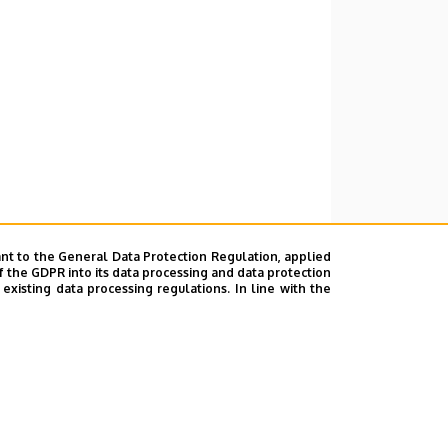
nt to the General Data Protection Regulation, applied
f the GDPR into its data processing and data protection
xisting data processing regulations. In line with the