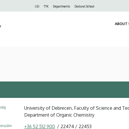
Felső
UD
TTK
Departments
Doctoral School
navigáció
ABOUT 
y
ység
University of Debrecen, Faculty of Science and Tec
Department of Organic Chemistry
fonszám
+36 52 512 900
22474
22453