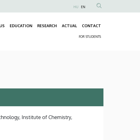
HU
EN
Anonim
Felhasználói
US
EDUCATION
RESEARCH
ACTUAL
CONTACT
fiók
Fő
menüje
FOR STUDENTS
navigáció
Másodlagos
navigáció
hnology, Institute of Chemistry,