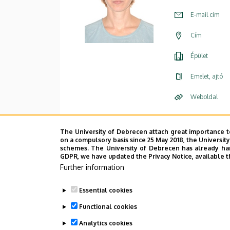
E-mail cím
Cím
Épület
Emelet, ajtó
Weboldal
The University of Debrecen attach great importance t
on a compulsory basis since 25 May 2018, the Universit
schemes. The University of Debrecen has already hand
GDPR, we have updated the Privacy Notice, available t
Further information
Essential cookies
Functional cookies
Analytics cookies