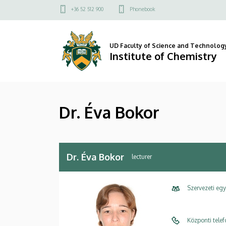
Dr.
Skip
Felső
+36 52 512 900
Phonebook
to
kapcsolat
Éva
main
menü
content
Bokor
UD Faculty of Science and Technolog
Institute of Chemistry
|
Institute
Dr. Éva Bokor
of
Chemistry
Dr. Éva Bokor
lecturer
Szervezeti eg
Központi tele