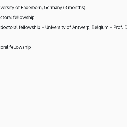
iversity of Paderborn, Germany (3 months)
toral fellowship
ctoral fellowship – University of Antwerp, Belgium – Prof. Dr
oral fellowship