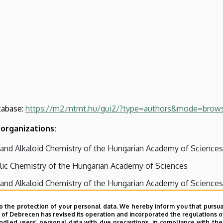
tabase:
https://m2.mtmt.hu/gui2/?type=authors&mode=brow
organizations:
and Alkaloid Chemistry of the Hungarian Academy of Sciences
ic Chemistry of the Hungarian Academy of Sciences
and Alkaloid Chemistry of the Hungarian Academy of Sciences
es, Nucleic Acids and Antibiotics of the Hungarian Academy 
o the protection of your personal data. We hereby inform you that pursua
y of Debrecen has revised its operation and incorporated the regulations o
led users’ personal data with due precautions, in compliance with the e