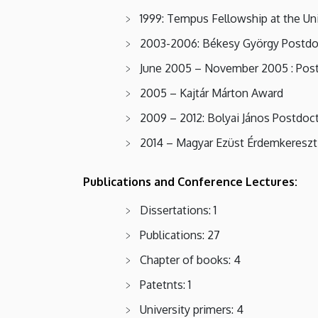
1999: Tempus Fellowship at the Un
2003-2006: Békesy György Postdoc
June 2005 – November 2005 : Postdo
2005 – Kajtár Márton Award
2009 – 2012: Bolyai János Postdoct
2014 – Magyar Ezüst Érdemkereszt
Publications and Conference Lectures:
Dissertations: 1
Publications: 27
Chapter of books: 4
Patetnts: 1
University primers: 4