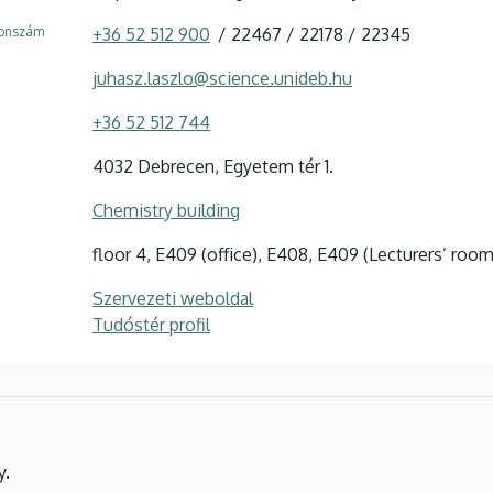
fonszám
+36 52 512 900
22467
22178
22345
juhasz.laszlo@science.unideb.hu
+36 52 512 744
4032 Debrecen, Egyetem tér 1.
Chemistry building
floor 4, E409 (office), E408, E409 (Lecturers’ room
Szervezeti weboldal
Tudóstér profil
y.