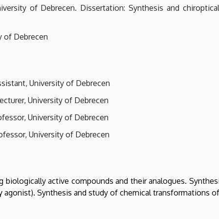
versity of Debrecen. Dissertation: Synthesis and chiroptical
ty of Debrecen
sistant, University of Debrecen
ecturer, University of Debrecen
ofessor, University of Debrecen
rofessor, University of Debrecen
ng biologically active compounds and their analogues. Synthe
γ agonist). Synthesis and study of chemical transformations of 