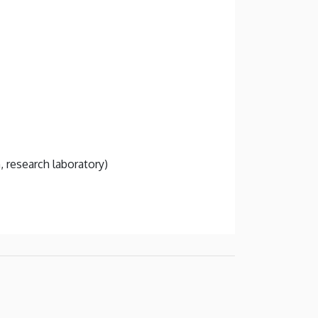
, research laboratory)