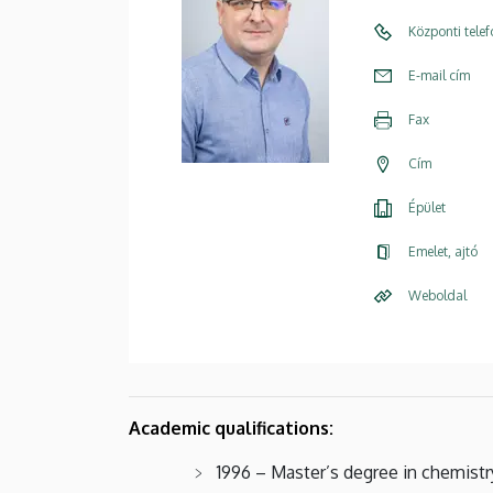
Központi tele
E-mail cím
Fax
Cím
Épület
Emelet, ajtó
Weboldal
Academic qualifications:
1996 – Master’s degree in chemistr