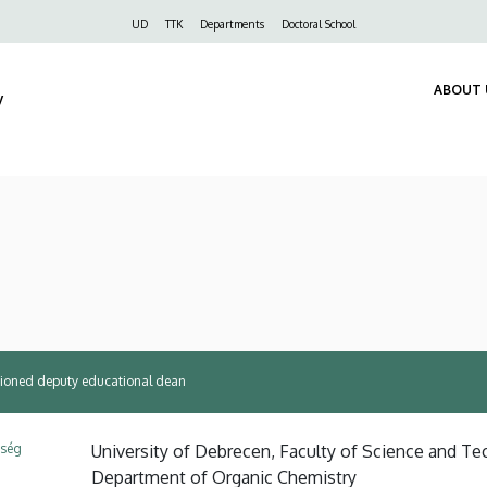
Felső
UD
TTK
Departments
Doctoral School
navigáció
ABOUT 
y
ssioned deputy educational dean
ység
University of Debrecen, Faculty of Science and Tec
Department of Organic Chemistry