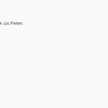
. Luc Pieters