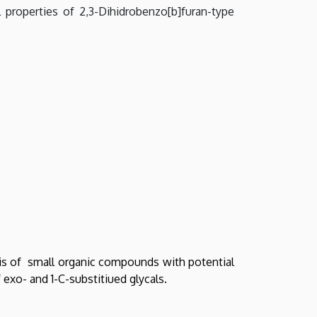
 properties of 2,3-Dihidrobenzo[b]furan-type
sis of small organic compounds with potential
exo- and 1-C-substitiued glycals.