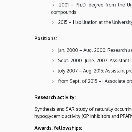
2001 – Ph.D. degree from the Uni
compounds
2015 – Habilitation at the Universi
Positions:
Jan. 2000 – Aug. 2000: Research as
Sept. 2000 -June. 2007: Assistant l
July 2007 – Aug. 2015: Assistant pr
from Sept. of 2015 – : Associate p
Research activity:
Synthesis and SAR study of naturally occurri
hypoglycemic activity (GP inhibitors and PPAR
Awards, fellowships: