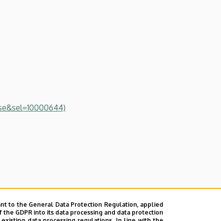
se&sel=10000644)
of Sciences
nt to the General Data Protection Regulation, applied
f the GDPR into its data processing and data protection
xisting data processing regulations. In line with the