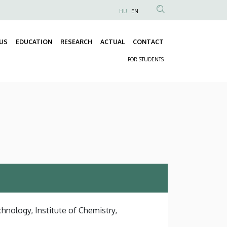
HU
EN
Anonim
Felhasználói
US
EDUCATION
RESEARCH
ACTUAL
CONTACT
fiók
Fő
menüje
FOR STUDENTS
navigáció
Másodlagos
navigáció
hnology, Institute of Chemistry,