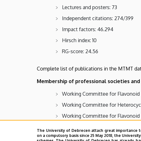
Lectures and posters: 73
Independent citations: 274/399
Impact factors: 46.294
Hirsch index: 10
RG-score: 24.56
Complete list of publications in the MTMT da
Membership of professional societies and 
Working Committee for Flavonoid 
Working Committee for Heterocycl
Working Committee for Flavonoid 
Working Committee for Carbohydrat
The University of Debrecen attach great importance t
on a compulsory basis since 25 May 2018, the Universit
Hungarian Chemical Society
schemes. The University of Debrecen has already hand