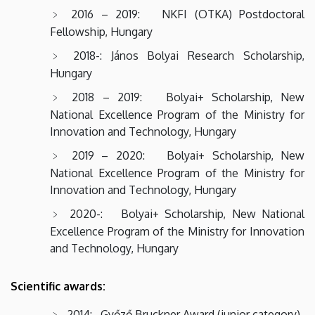
2016 – 2019: NKFI (OTKA) Postdoctoral
Fellowship, Hungary
2018-: János Bolyai Research Scholarship,
Hungary
2018 – 2019: Bolyai+ Scholarship, New
National Excellence Program of the Ministry for
Innovation and Technology, Hungary
2019 – 2020: Bolyai+ Scholarship, New
National Excellence Program of the Ministry for
Innovation and Technology, Hungary
2020-: Bolyai+ Scholarship, New National
Excellence Program of the Ministry for Innovation
and Technology, Hungary
Scientific awards:
2014: Győző Bruckner Award (junior category)