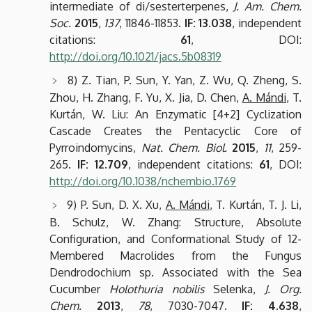
intermediate of di/sesterterpenes,
J. Am. Chem.
Soc.
2015
,
137
, 11846-11853.
IF: 13.038
, independent
citations:
61
, DOI:
http://doi.org/10.1021/jacs.5b08319
8) Z. Tian, P. Sun, Y. Yan, Z. Wu, Q. Zheng, S.
Zhou, H. Zhang, F. Yu, X. Jia, D. Chen,
A. Mándi
, T.
Kurtán, W. Liu: An Enzymatic [4+2] Cyclization
Cascade Creates the Pentacyclic Core of
Pyrroindomycins,
Nat. Chem. Biol.
2015
,
11
, 259-
265.
IF: 12.709
, independent citations:
61
, DOI:
http://doi.org/10.1038/nchembio.1769
9) P. Sun, D. X. Xu,
A. Mándi
, T. Kurtán, T. J. Li,
B. Schulz, W. Zhang: Structure, Absolute
Configuration, and Conformational Study of 12-
Membered Macrolides from the Fungus
Dendrodochium sp. Associated with the Sea
Cucumber
Holothuria nobilis
Selenka,
J. Org.
Chem.
2013
,
78
, 7030-7047.
IF: 4.638
,