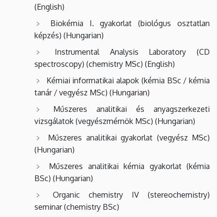
(English)
Biokémia
I.
gyakorlat (biológus osztatlan
képzés) (Hungarian)
Instrumental Analysis Laboratory (CD
spectroscopy) (chemistry MSc) (English)
Kémiai informatikai alapok (kémia BSc / kémia
tanár / vegyész MSc) (Hungarian)
Műszeres analitikai és anyagszerkezeti
vizsgálatok (vegyészmérnök MSc) (Hungarian)
Műszeres analitikai gyakorlat (vegyész MSc)
(Hungarian)
Műszeres analitikai kémia gyakorlat (kémia
BSc) (Hungarian)
Organic chemistry IV (stereochemistry)
seminar (chemistry BSc)