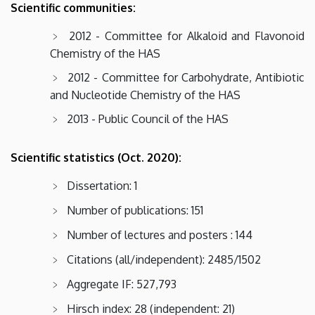
Scientific communities:
2012 - Committee for Alkaloid and Flavonoid
Chemistry of the HAS
2012 - Committee for Carbohydrate, Antibiotic
and Nucleotide Chemistry of the HAS
2013 - Public Council of the HAS
Scientific statistics (Oct. 2020):
Dissertation: 1
Number of publications: 151
Number of lectures and posters : 144
Citations (all/independent): 2485/1502
Aggregate IF: 527,793
Hirsch index: 28 (independent: 21)