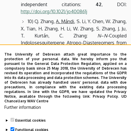
independent citations:
42
, DOI:
http://doi.org/10.1021/jo400861j
10) Q. Zhang,
A. Mándi
, S. Li, Y. Chen, W. Zhang,
X. Tian, H. Zhang, H. Li, W. Zhang, S. Zhang, J. Ju,
T. Kurtán, C. Zhang:
N
–
N
-Coupled
Indolosesquiterpene Atropo-Diastereomers from
a Marine-Derived Actinomycete,
Eur. J. Org. Chem.
The University of Debrecen attach great importance to the
2012
,
2012
, 5256-5262.
IF: 3.344
, independent
protection of your personal data. We hereby inform you that
citations:
53
, DOI:
pursuant to the General Data Protection Regulation, applied on a
compulsory basis since 25 May 2018, the University of Debrecen has
http://doi.org/10.1002/ejoc.201200599
revised its operation and incorporated the regulations of the GDPR
into its data processing and data protection schemes. The University
of Debrecen has already handled users’ personal data with due
MTMT data
precautions, in compliance with the existing data processing
regulations. In line with the GDPR, we have updated the Privacy
Notice, available through the following link:
Privacy Policy.
UD
DE Tudóstér
Chancellery WAV Centre
(
https://tudoster.idea.unideb.hu/tudomany/MTS526
)
Further information
Scopus ID:
33368117200
Essential cookies
Last update:
2023. 06. 28. 08:33
Functional cookies