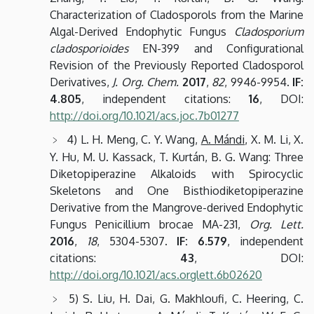
Characterization of Cladosporols from the Marine
Algal-Derived Endophytic Fungus
Cladosporium
cladosporioides
EN-399 and Configurational
Revision of the Previously Reported Cladosporol
Derivatives,
J. Org. Chem.
2017
,
82
, 9946-9954.
IF:
4.805
, independent citations:
16
, DOI:
http://doi.org/10.1021/acs.joc.7b01277
4) L. H. Meng, C. Y. Wang,
A. Mándi
, X. M. Li, X.
Y. Hu, M. U. Kassack, T. Kurtán, B. G. Wang: Three
Diketopiperazine Alkaloids with Spirocyclic
Skeletons and One Bisthiodiketopiperazine
Derivative from the Mangrove-derived Endophytic
Fungus Penicillium brocae MA-231,
Org. Lett.
2016
,
18
, 5304-5307.
IF: 6.579
, independent
citations:
43
, DOI:
http://doi.org/10.1021/acs.orglett.6b02620
5) S. Liu, H. Dai, G. Makhloufi, C. Heering, C.