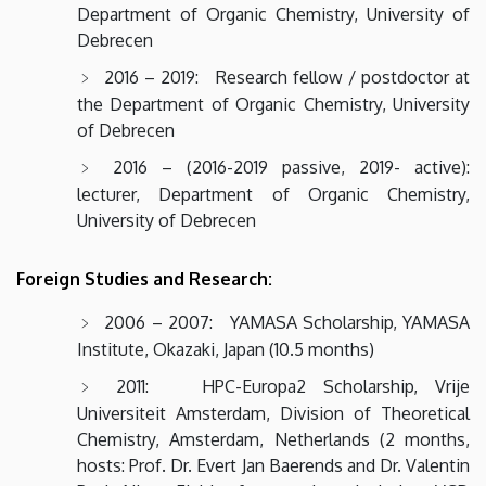
Department of Organic Chemistry, University of
Debrecen
2016 – 2019: Research fellow / postdoctor at
the Department of Organic Chemistry, University
of Debrecen
2016 – (2016-2019 passive, 2019- active):
lecturer, Department of Organic Chemistry,
University of Debrecen
Foreign Studies and Research:
2006 – 2007: YAMASA Scholarship, YAMASA
Institute, Okazaki, Japan (10.5 months)
2011: HPC-Europa2 Scholarship, Vrije
Universiteit Amsterdam, Division of Theoretical
Chemistry, Amsterdam, Netherlands (2 months,
hosts: Prof. Dr. Evert Jan Baerends and Dr. Valentin