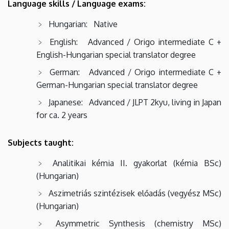
Language skills / Language exams:
Hungarian: Native
English: Advanced / Origo intermediate C +
English-Hungarian special translator degree
German: Advanced / Origo intermediate C +
German-Hungarian special translator degree
Japanese: Advanced / JLPT 2kyu, living in Japan
for ca. 2 years
Subjects taught:
Analitikai kémia II. gyakorlat (kémia BSc)
(Hungarian)
Aszimetriás szintézisek előadás (vegyész MSc)
(Hungarian)
Asymmetric Synthesis (chemistry MSc)