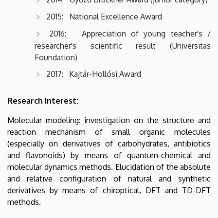
2015: National Excellence Award
2016: Appreciation of young teacher's /
researcher's scientific result (Universitas
Foundation)
2017: Kajtár-Hollósi Award
Research Interest:
Molecular modeling: investigation on the structure and
reaction mechanism of small organic molecules
(especially on derivatives of carbohydrates, antibiotics
and flavonoids) by means of quantum-chemical and
molecular dynamics methods. Elucidation of the absolute
and relative configuration of natural and synthetic
derivatives by means of chiroptical, DFT and TD-DFT
methods.