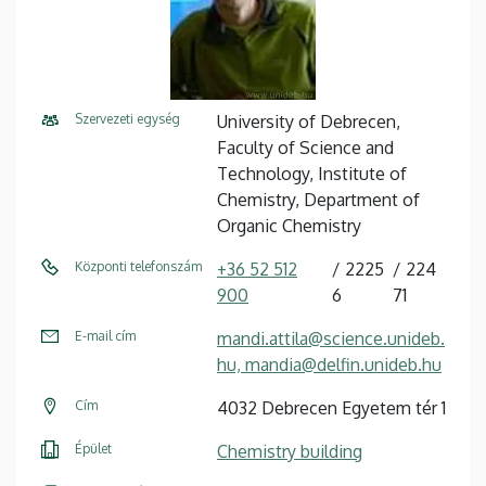
Szervezeti egység
University of Debrecen,
Faculty of Science and
Technology, Institute of
Chemistry, Department of
Organic Chemistry
Központi telefonszám
+36 52 512
2225
224
900
6
71
E-mail cím
mandi.attila@science.unideb.
hu, mandia@delfin.unideb.hu
Cím
4032 Debrecen Egyetem tér 1
Épület
Chemistry building