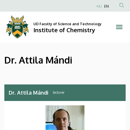
Dr.
Skip
HU
EN
to
Anonim
Attila
main
Felhasználói
content
UD Faculty of Science and Technology
Mándi
fiók
Institute of Chemistry
menüje
|
Institute
Dr. Attila Mándi
of
Chemistry
Dr. Attila Mándi
lecturer