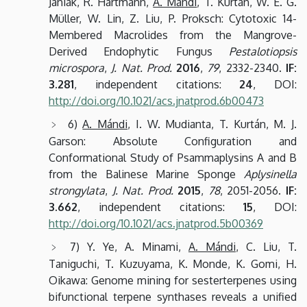
Janiak, R. Hartmann,
A. Mándi
, T. Kurtán, W. E. G.
Müller, W. Lin, Z. Liu, P. Proksch: Cytotoxic 14-
Membered Macrolides from the Mangrove-
Derived Endophytic Fungus
Pestalotiopsis
microspora
,
J. Nat. Prod.
2016
,
79
, 2332-2340.
IF:
3.281
, independent citations:
24
, DOI:
http://doi.org/10.1021/acs.jnatprod.6b00473
6)
A. Mándi
, I. W. Mudianta, T. Kurtán, M. J.
Garson: Absolute Configuration and
Conformational Study of Psammaplysins A and B
from the Balinese Marine Sponge
Aplysinella
strongylata
,
J. Nat. Prod.
2015
,
78
, 2051-2056.
IF:
3.662
, independent citations:
15
, DOI:
http://doi.org/10.1021/acs.jnatprod.5b00369
7) Y. Ye, A. Minami,
A. Mándi
, C. Liu, T.
Taniguchi, T. Kuzuyama, K. Monde, K. Gomi, H.
Oikawa: Genome mining for sesterterpenes using
bifunctional terpene synthases reveals a unified