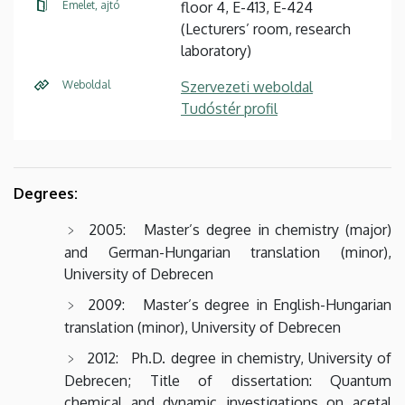
Emelet, ajtó
floor 4, E-413, E-424
(Lecturers’ room, research
laboratory)
Weboldal
Szervezeti weboldal
Tudóstér profil
Degrees:
2005: Master’s degree in chemistry (major)
and German-Hungarian translation (minor),
University of Debrecen
2009: Master’s degree in English-Hungarian
translation (minor), University of Debrecen
2012: Ph.D. degree in chemistry, University of
Debrecen; Title of dissertation: Quantum
chemical and dynamic investigations on acetal