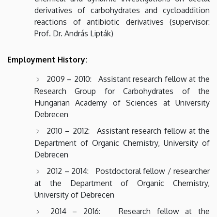
derivatives of carbohydrates and cycloaddition
reactions of antibiotic derivatives (supervisor:
Prof. Dr. András Lipták)
Employment History:
2009 – 2010: Assistant research fellow at the
Research Group for Carbohydrates of the
Hungarian Academy of Sciences at University
Debrecen
2010 – 2012: Assistant research fellow at the
Department of Organic Chemistry, University of
Debrecen
2012 – 2014: Postdoctoral fellow / researcher
at the Department of Organic Chemistry,
University of Debrecen
2014 – 2016: Research fellow at the