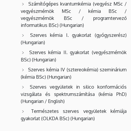
Számítógépes kvantumkémia (vegyész MSc /
vegyészmérnök MSc / kémia BSc /
vegyészmérnök BSc / programtervező
informatikus BSc) (Hungarian)
Szerves
kémia
I.
gyakorlat (gyógyszerész)
(Hungarian)
Szerves kémia II. gyakorlat (vegyészmérnök
BSc) (Hungarian)
Szerves kémia IV (sztereokémia) szeminárium
(kémia BSc) (Hungarian)
Szerves vegyületek in silico konformációs
vizsgálata és spektrumszámítása (kémia PhD)
(Hungarian / English)
Természetes szerves vegyületek kémiája
gyakorlat (OLKDA BSc) (Hungarian)