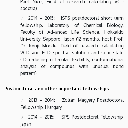
Paul Nicu, Field of research: calculating VCD
spectra)
2014 – 2015: JSPS postdoctoral short term
fellowship, Laboratory of Chemical Biology,
Faculty of Advanced Life Science, Hokkaido
University, Sapporo, Japan (12 months, host: Prof.
Dr. Kenji Monde, Field of research: calculating
VCD and ECD spectra, solution and solid-state
CD, reducing molecular flexibility, conformational
analysis of compounds with unusual bond
pattern)
Postdoctoral and other important fellowships:
2013 – 2014: Zoltán Magyary Postdoctoral
Fellowship, Hungary
2014 – 2015: JSPS Postdoctoral Fellowship,
Japan