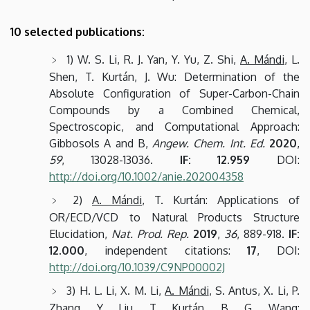
10 selected publications:
1) W. S. Li, R. J. Yan, Y. Yu, Z. Shi,
A. Mándi
, L.
Shen, T. Kurtán, J. Wu: Determination of the
Absolute Configuration of Super-Carbon-Chain
Compounds by a Combined Chemical,
Spectroscopic, and Computational Approach:
Gibbosols A and B,
Angew. Chem. Int. Ed.
2020
,
59
, 13028-13036.
IF: 12.959
DOI:
http://doi.org/10.1002/anie.202004358
2)
A. Mándi
, T. Kurtán: Applications of
OR/ECD/VCD to Natural Products Structure
Elucidation,
Nat. Prod. Rep.
2019
,
36
, 889-918.
IF:
12.000
, independent citations:
17
, DOI:
http://doi.org/10.1039/C9NP00002J
3) H. L. Li, X. M. Li,
A. Mándi
, S. Antus, X. Li, P.
Zhang, Y. Liu, T. Kurtán, B. G. Wang: