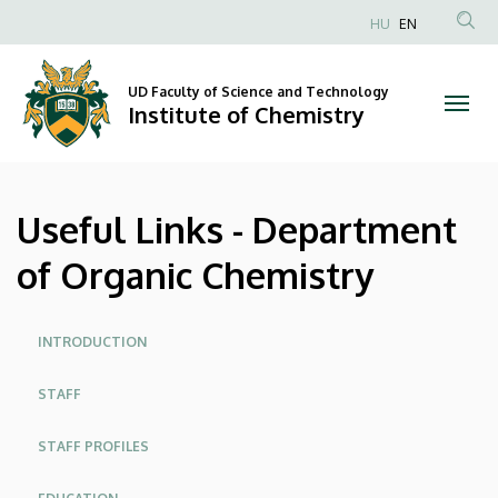
Useful
Skip
HU
EN
to
Anonim
Links
main
Felhasználói
content
UD Faculty of Science and Technology
-
fiók
Institute of Chemistry
menüje
Department
of
Useful Links - Department
Organic
of Organic Chemistry
Chemistry
|
Oldalmenü
INTRODUCTION
Institute
STAFF
of
STAFF PROFILES
Chemistry