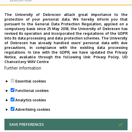
EDUCATION
RESEARCH
The University of Debrecen attach great importance to the
protection of your personal data. We hereby inform you that
pursuant to the General Data Protection Regulation, applied on a
USEFUL LINKS
compulsory basis since 25 May 2018, the University of Debrecen has
revised its operation and incorporated the regulations of the GDPR
into its data processing and data protection schemes. The University
CONTACT
of Debrecen has already handled users’ personal data with due
precautions, in compliance with the existing data processing
regulations. In line with the GDPR, we have updated the Privacy
Notice, available through the following link:
Privacy Policy.
UD
DOKUMENTUMOK
Chancellery WAV Centre
Further information
Pályázati szándéknyilatkozat
Essential cookies
Last update:
2023. 06. 08. 11:05
Functional cookies
Analytics cookies
Advertising cookies
SAVE PREFERENCES
WITHDRAW CONSENT