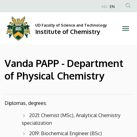
Vanda
Skip
HU
EN
to
Anonim
PAPP
main
Felhasználói
content
UD Faculty of Science and Technology
-
fiók
Institute of Chemistry
menüje
Department
of
Vanda PAPP - Department
Physical
of Physical Chemistry
Chemistry
|
Diplomas, degrees:
Institute
2021: Chemist (MSc), Analytical Chemistry
of
specialization
Chemistry
2019: Biochemical Engineer (BSc)