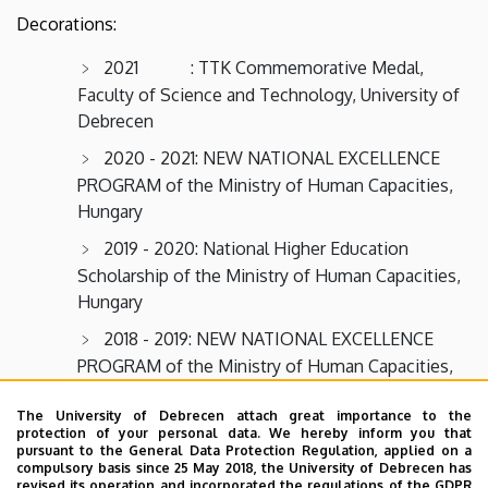
Decorations:
2021 : TTK Commemorative Medal,
Faculty of Science and Technology, University of
Debrecen
2020 - 2021: NEW NATIONAL EXCELLENCE
PROGRAM of the Ministry of Human Capacities,
Hungary
2019 - 2020: National Higher Education
Scholarship of the Ministry of Human Capacities,
Hungary
2018 - 2019: NEW NATIONAL EXCELLENCE
PROGRAM of the Ministry of Human Capacities,
Hungary
The University of Debrecen attach great importance to the
2017 - 2018: NEW NATIONAL EXCELLENCE
protection of your personal data. We hereby inform you that
pursuant to the General Data Protection Regulation, applied on a
PROGRAM of the Ministry of Human Capacities,
compulsory basis since 25 May 2018, the University of Debrecen has
Hungary
revised its operation and incorporated the regulations of the GDPR