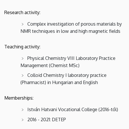
Research activity:
Complex investigation of porous materials by
NMR techniques in low and high magnetic fields
Teaching activity:
Physical Chemistry VIII Laboratory Practice
Management (Chemist MSc)
Colloid Chemistry I laboratory practice
(Pharmacist) in Hungarian and English
Memberships:
István Hatvani Vocational College (2016-tól)
2016 - 2021: DETEP