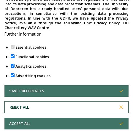
into its data processing and data protection schemes. The University
2017 : Summer Scholarship of University
of Debrecen has already handled users’ personal data with due
precautions, in compliance with the existing data processing
of Debrecen
regulations. In line with the GDPR, we have updated the Privacy
Notice, available through the following link:
Privacy Policy.
UD
Chancellery WAV Centre
Publications
Further information
CV
Essential cookies
Last update:
2023. 06. 27. 10:16
Functional cookies
Analytics cookies
Advertising cookies
SAVE PREFERENCES
WITHDRAW CONSENT
Adatvédelem
Privacy Policy
REJECT ALL
Technical Information
ACCEPT ALL
Copyright © 2026 Unideb