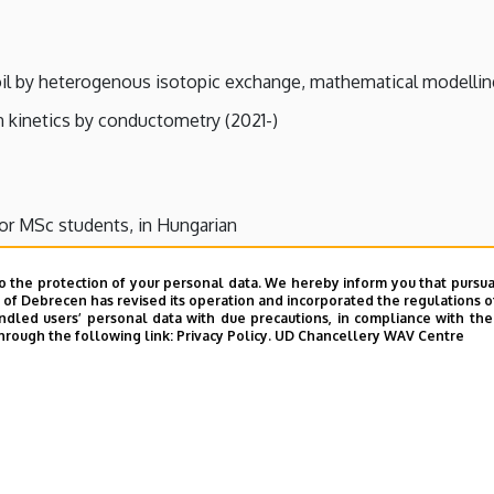
il by heterogenous isotopic exchange, mathematical modelling 
 kinetics by conductometry (2021-)
for MSc students, in Hungarian
o the protection of your personal data. We hereby inform you that pursua
y of Debrecen has revised its operation and incorporated the regulations o
led users’ personal data with due precautions, in compliance with the e
hrough the following link:
Privacy Policy.
UD Chancellery WAV Centre