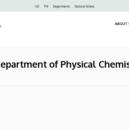
Felső
UD
TTK
Departments
Doctoral School
navigáció
ABOUT 
y
Department of Physical Chemi