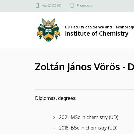
Zoltán
Skip
Felső
+36 52 512 900
Phonebook
to
kapcsolat
János
main
menü
content
Vörös
UD Faculty of Science and Technolog
Institute of Chemistry
-
Department
Zoltán János Vörös - 
of
Physical
Chemistry
Diplomas, degrees:
|
Institute
2021: MSc in chemistry (UD)
of
2018: BSc in chemistry (UD)