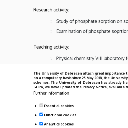
Chemistry
Research activity:
Study of phosphate sorption on so
Examination of phosphate soprtion
Teaching activity:
Physical chemistry VIII laboratory 
Publications
The University of Debrecen attach great importance t
on a compulsory basis since 25 May 2018, the Universit
CV
schemes. The University of Debrecen has already hand
GDPR, we have updated the Privacy Notice, available t
Last update:
2023. 06. 27. 10:14
Further information
Essential cookies
Functional cookies
Analytics cookies