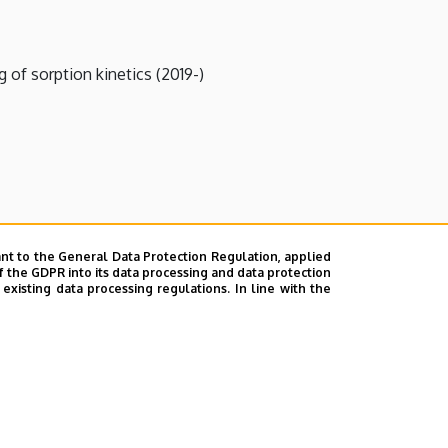
of sorption kinetics (2019-)
nt to the General Data Protection Regulation, applied
f the GDPR into its data processing and data protection
xisting data processing regulations. In line with the